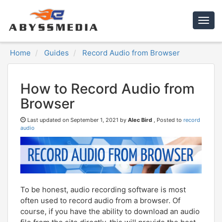
Togg
navig
Home
Guides
Record Audio from Browser
How to Record Audio from
Browser
Last updated on
September 1, 2021 by
Alec Bird
, Posted to
record
audio
To be honest, audio recording software is most
often used to record audio from a browser. Of
course, if you have the ability to download an audio