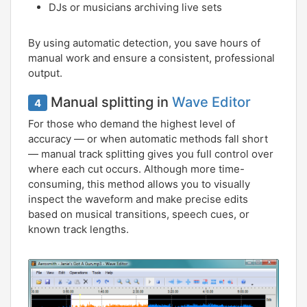
DJs or musicians archiving live sets
By using automatic detection, you save hours of
manual work and ensure a consistent, professional
output.
Manual splitting in
Wave Editor
4
For those who demand the highest level of
accuracy — or when automatic methods fall short
— manual track splitting gives you full control over
where each cut occurs. Although more time-
consuming, this method allows you to visually
inspect the waveform and make precise edits
based on musical transitions, speech cues, or
known track lengths.