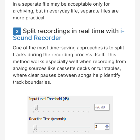
in a separate file may be acceptable only for
archiving, but in everyday life, separate files are
more practical.
Split recordings in real time with
i-
2
Sound Recorder
One of the most time-saving approaches is to split
tracks during the recording process itself. This
method works especially well when recording from
analog sources like cassette decks or turntables,
where clear pauses between songs help identify
track boundaries.