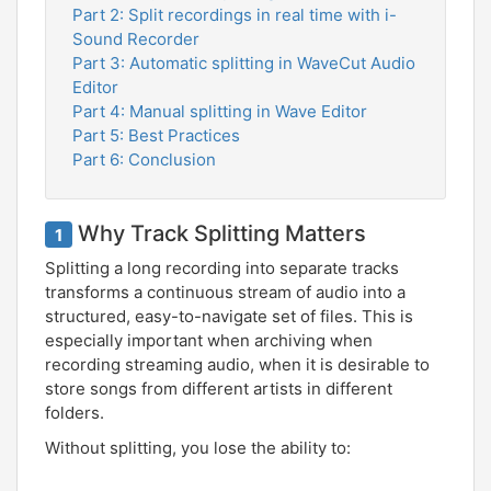
Part 2: Split recordings in real time with i-
Sound Recorder
Part 3: Automatic splitting in WaveCut Audio
Editor
Part 4: Manual splitting in Wave Editor
Part 5: Best Practices
Part 6: Conclusion
Why Track Splitting Matters
1
Splitting a long recording into separate tracks
transforms a continuous stream of audio into a
structured, easy-to-navigate set of files. This is
especially important when archiving when
recording streaming audio, when it is desirable to
store songs from different artists in different
folders.
Without splitting, you lose the ability to: