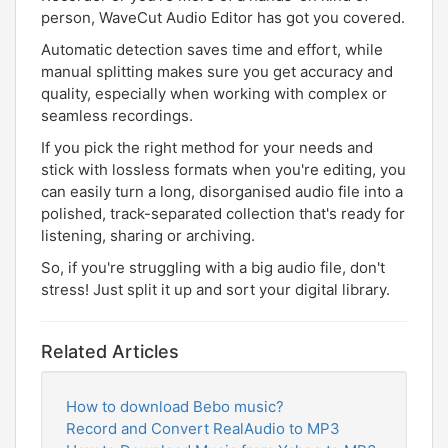
person, WaveCut Audio Editor has got you covered.
Automatic detection saves time and effort, while
manual splitting makes sure you get accuracy and
quality, especially when working with complex or
seamless recordings.
If you pick the right method for your needs and
stick with lossless formats when you're editing, you
can easily turn a long, disorganised audio file into a
polished, track-separated collection that's ready for
listening, sharing or archiving.
So, if you're struggling with a big audio file, don't
stress! Just split it up and sort your digital library.
Related Articles
How to download Bebo music?
Record and Convert RealAudio to MP3