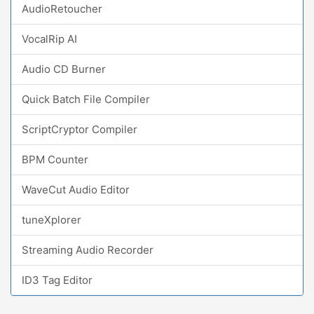
AudioRetoucher
VocalRip AI
Audio CD Burner
Quick Batch File Compiler
ScriptCryptor Compiler
BPM Counter
WaveCut Audio Editor
tuneXplorer
Streaming Audio Recorder
ID3 Tag Editor