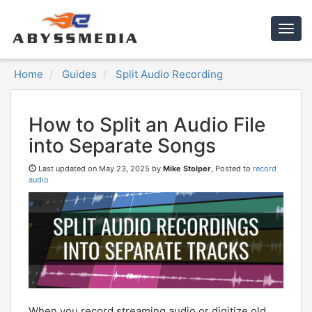
Togg
navig
Home
Guides
Split Audio Recording
How to Split an Audio File
into Separate Songs
Last updated on
May 23, 2025 by
Mike Stolper
, Posted to
record
audio
When you record streaming audio or digitize old