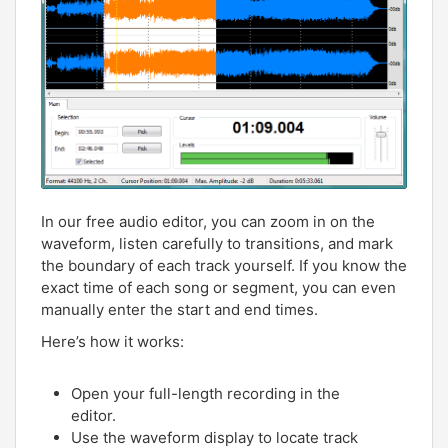
In our free audio editor, you can zoom in on the
waveform, listen carefully to transitions, and mark
the boundary of each track yourself. If you know the
exact time of each song or segment, you can even
manually enter the start and end times.
Here’s how it works:
Open your full-length recording in the
editor.
Use the waveform display to locate track