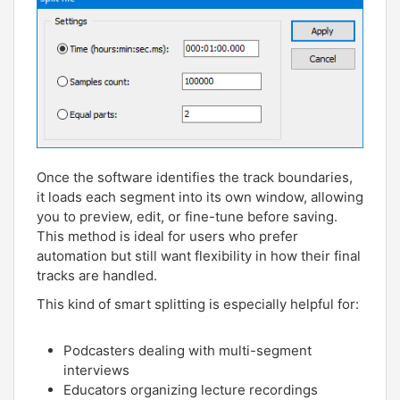
Once the software identifies the track boundaries,
it loads each segment into its own window, allowing
you to preview, edit, or fine-tune before saving.
This method is ideal for users who prefer
automation but still want flexibility in how their final
tracks are handled.
This kind of smart splitting is especially helpful for:
Podcasters dealing with multi-segment
interviews
Educators organizing lecture recordings