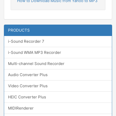
How to Download Music from Yahoo to MP3
PRODUCTS
i-Sound Recorder 7
i-Sound WMA MP3 Recorder
Multi-channel Sound Recorder
Audio Converter Plus
Video Converter Plus
HEIC Converter Plus
MIDIRenderer