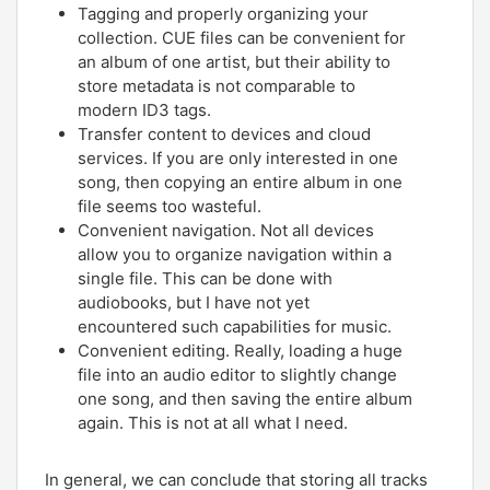
Tagging and properly organizing your
collection. CUE files can be convenient for
an album of one artist, but their ability to
store metadata is not comparable to
modern ID3 tags.
Transfer content to devices and cloud
services. If you are only interested in one
song, then copying an entire album in one
file seems too wasteful.
Convenient navigation. Not all devices
allow you to organize navigation within a
single file. This can be done with
audiobooks, but I have not yet
encountered such capabilities for music.
Convenient editing. Really, loading a huge
file into an audio editor to slightly change
one song, and then saving the entire album
again. This is not at all what I need.
In general, we can conclude that storing all tracks