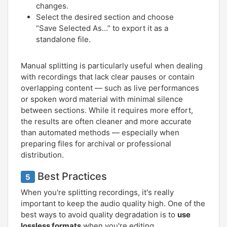
changes.
Select the desired section and choose
“Save Selected As…” to export it as a
standalone file.
Manual splitting is particularly useful when dealing
with recordings that lack clear pauses or contain
overlapping content — such as live performances
or spoken word material with minimal silence
between sections. While it requires more effort,
the results are often cleaner and more accurate
than automated methods — especially when
preparing files for archival or professional
distribution.
Best Practices
5
When you're splitting recordings, it's really
important to keep the audio quality high. One of the
best ways to avoid quality degradation is to
use
lossless formats
when you're editing.