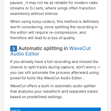
pauses , it may not be as reliable for modern radio
streams or DJ sets, where songs often transition
seamlessly without silence.
When using lossy codecs, this method is definitely
worth considering, since splitting the recording in
the editor will require re-compression, and
therefore will lead to a loss of quality.
Automatic splitting in
WaveCut
3
Audio Editor
If you already have a full recording and missed the
chance to split tracks during capture, don't worry —
you can still automate the process afterward using
powerful tools like WaveCut Audio Editor .
WaveCut offers a built-in automatic audio splitter
that analyzes your waveform and separates tracks
based on predefined settings.