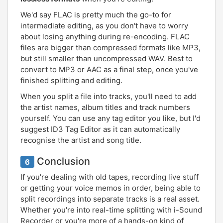
We'd say FLAC is pretty much the go-to for
intermediate editing, as you don't have to worry
about losing anything during re-encoding. FLAC
files are bigger than compressed formats like MP3,
but still smaller than uncompressed WAV. Best to
convert to MP3 or AAC as a final step, once you've
finished splitting and editing.
When you split a file into tracks, you'll need to add
the artist names, album titles and track numbers
yourself. You can use any tag editor you like, but I'd
suggest ID3 Tag Editor as it can automatically
recognise the artist and song title.
Conclusion
6
If you're dealing with old tapes, recording live stuff
or getting your voice memos in order, being able to
split recordings into separate tracks is a real asset.
Whether you're into real-time splitting with i-Sound
Recorder or you're more of a hands-on kind of