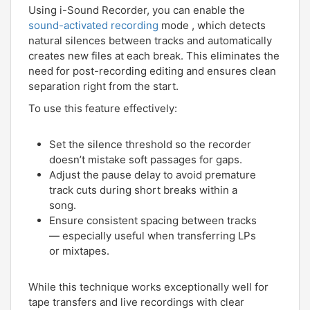
Using i-Sound Recorder, you can enable the
sound-activated recording
mode , which detects
natural silences between tracks and automatically
creates new files at each break. This eliminates the
need for post-recording editing and ensures clean
separation right from the start.
To use this feature effectively:
Set the silence threshold so the recorder
doesn’t mistake soft passages for gaps.
Adjust the pause delay to avoid premature
track cuts during short breaks within a
song.
Ensure consistent spacing between tracks
— especially useful when transferring LPs
or mixtapes.
While this technique works exceptionally well for
tape transfers and live recordings with clear