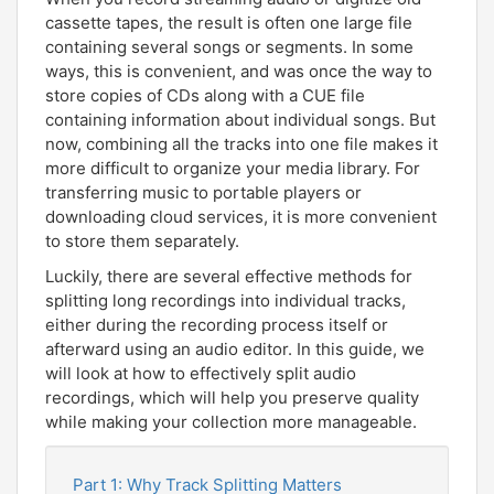
cassette tapes, the result is often one large file
containing several songs or segments. In some
ways, this is convenient, and was once the way to
store copies of CDs along with a CUE file
containing information about individual songs. But
now, combining all the tracks into one file makes it
more difficult to organize your media library. For
transferring music to portable players or
downloading cloud services, it is more convenient
to store them separately.
Luckily, there are several effective methods for
splitting long recordings into individual tracks,
either during the recording process itself or
afterward using an audio editor. In this guide, we
will look at how to effectively split audio
recordings, which will help you preserve quality
while making your collection more manageable.
Part 1: Why Track Splitting Matters