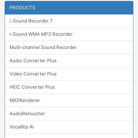
PRODUCTS
i-Sound Recorder 7
i-Sound WMA MP3 Recorder
Multi-channel Sound Recorder
Audio Converter Plus
Video Converter Plus
HEIC Converter Plus
MIDIRenderer
AudioRetoucher
VocalRip AI