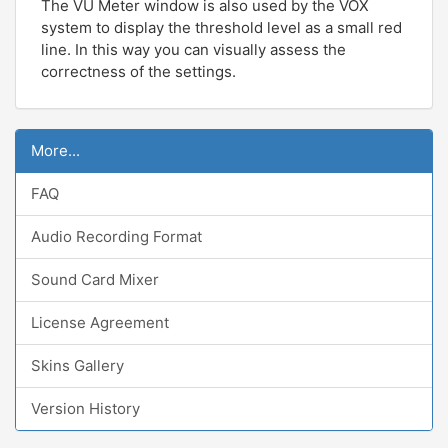
The VU Meter window is also used by the VOX
system to display the threshold level as a small red
line. In this way you can visually assess the
correctness of the settings.
More...
FAQ
Audio Recording Format
Sound Card Mixer
License Agreement
Skins Gallery
Version History