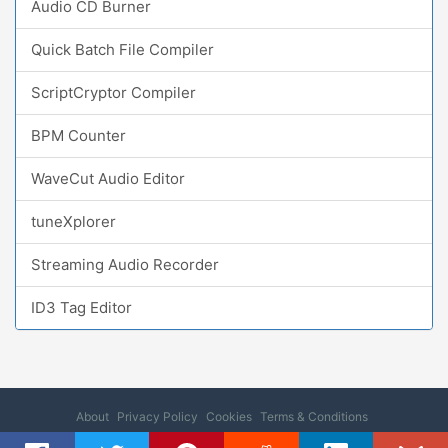
Audio CD Burner
Quick Batch File Compiler
ScriptCryptor Compiler
BPM Counter
WaveCut Audio Editor
tuneXplorer
Streaming Audio Recorder
ID3 Tag Editor
About
Privacy Policy
Cookies
Terms & Conditions