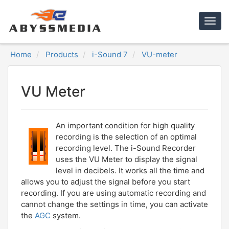
Togg
navig
Home
Products
i-Sound 7
VU-meter
VU Meter
An important condition for high quality
recording is the selection of an optimal
recording level. The i-Sound Recorder
uses the VU Meter to display the signal
level in decibels. It works all the time and
allows you to adjust the signal before you start
recording. If you are using automatic recording and
cannot change the settings in time, you can activate
the
AGC
system.